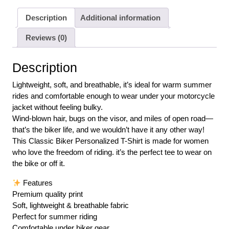
Description
Additional information
Reviews (0)
Description
Lightweight, soft, and breathable, it’s ideal for warm summer
rides and comfortable enough to wear under your motorcycle
jacket without feeling bulky.
Wind-blown hair, bugs on the visor, and miles of open road—
that’s the biker life, and we wouldn’t have it any other way!
This Classic Biker Personalized T-Shirt is made for women
who love the freedom of riding. it’s the perfect tee to wear on
the bike or off it.
Features
Premium quality print
Soft, lightweight & breathable fabric
Perfect for summer riding
Comfortable under biker gear