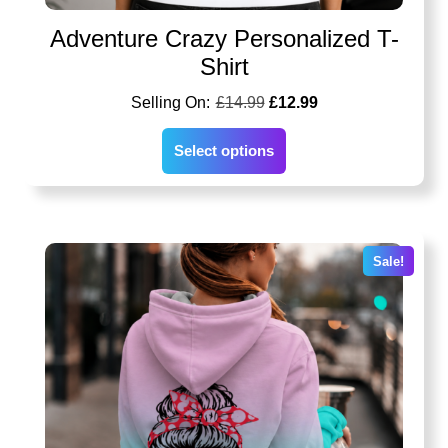
Adventure Crazy Personalized T-
Shirt
£
14.99
£
12.99
Select options
Sale!