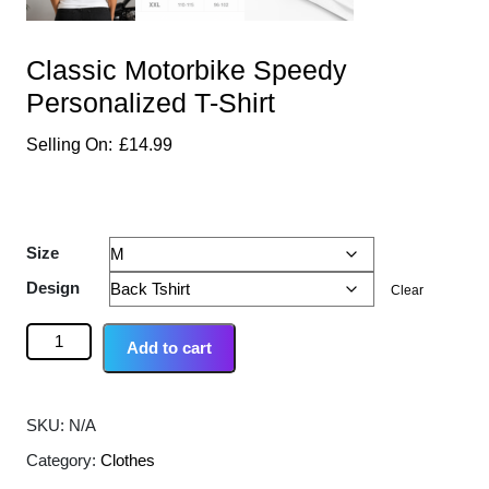
Classic Motorbike Speedy
Personalized T-Shirt
£
14.99
Size
Design
Clear
Add to cart
SKU:
N/A
Category:
Clothes