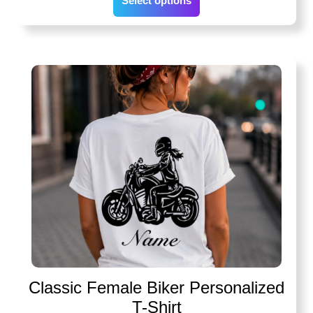
Select options
Classic Female Biker Personalized
T-Shirt