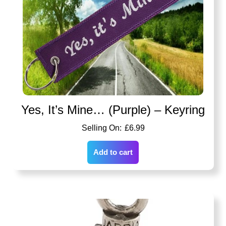
Yes, It’s Mine… (Purple) – Keyring
£
6.99
Add to cart