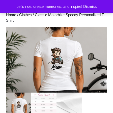
Let's ride, create memories, and inspire!
Dismiss
Home
/
Clothes
/ Classic Motorbike Speedy Personalized T-
Shirt