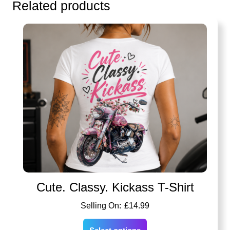
Related products
Cute. Classy. Kickass T-Shirt
£
14.99