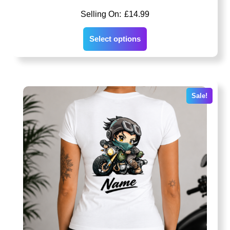
£
14.99
Select options
Sale!