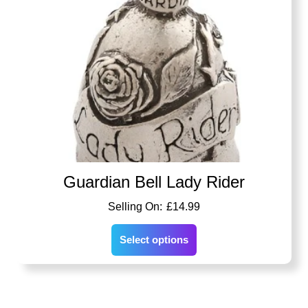
Guardian Bell Lady Rider
£
14.99
Select options