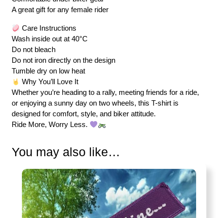
A great gift for any female rider
Care Instructions
Wash inside out at 40°C
Do not bleach
Do not iron directly on the design
Tumble dry on low heat
Why You’ll Love It
Whether you’re heading to a rally, meeting friends for a ride,
or enjoying a sunny day on two wheels, this T-shirt is
designed for comfort, style, and biker attitude.
Ride More, Worry Less.
You may also like…