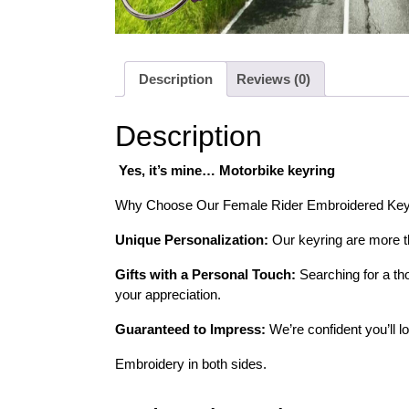
Description
Reviews (0)
Description
Yes, it’s mine… Motorbike keyring
Why Choose Our Female Rider Embroidered Key
Unique Personalization:
Our keyring are more tha
Gifts with a Personal Touch:
Searching for a tho
your appreciation.
Guaranteed to Impress:
We’re confident you’ll l
Embroidery in both sides.