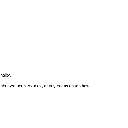
nality.
birthdays, anniversaries, or any occasion to show