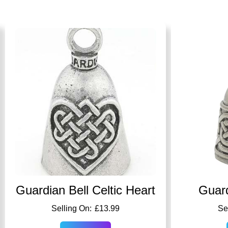
Guardian Bell Celtic Heart
Guard
£
13.99