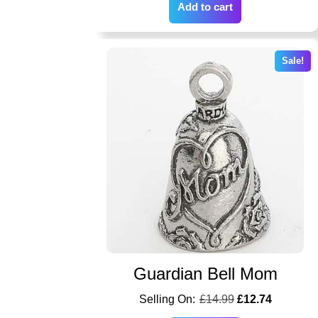
Add to cart
Sale!
Guardian Bell Mom
£
14.99
£
12.74