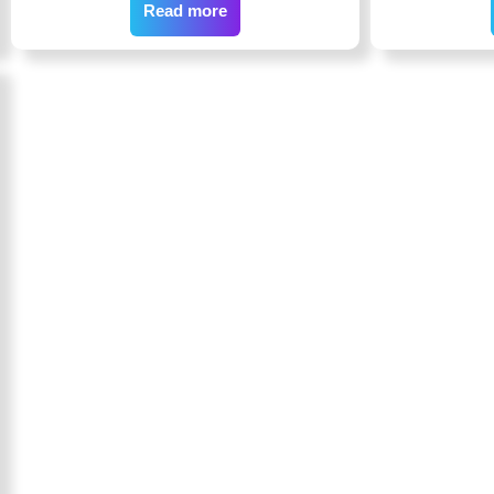
Read more