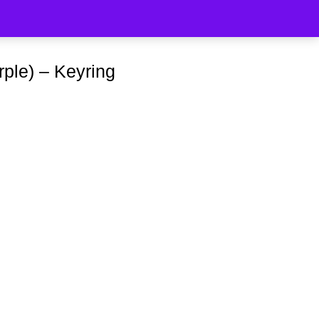
rple) – Keyring