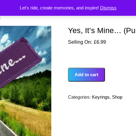
Let's ride, create memories, and inspire!
Dismiss
g
Yes, It’s Mine… (Pu
£
6.99
Add to cart
Categories:
Keyrings
,
Shop