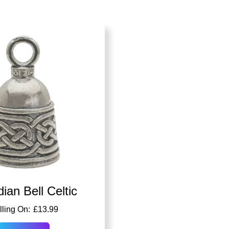
ian Bell Celtic
£
13.99