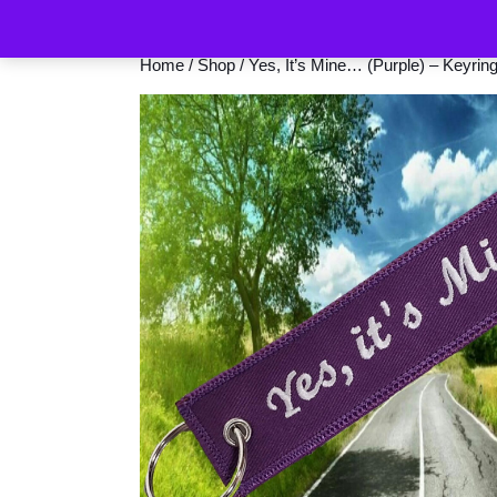
Home
/
Shop
/ Yes, It’s Mine… (Purple) – Keyrin