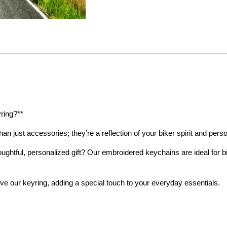
ring?**
n just accessories; they’re a reflection of your biker spirit and perso
ughtful, personalized gift? Our embroidered keychains are ideal for 
ove our keyring, adding a special touch to your everyday essentials.