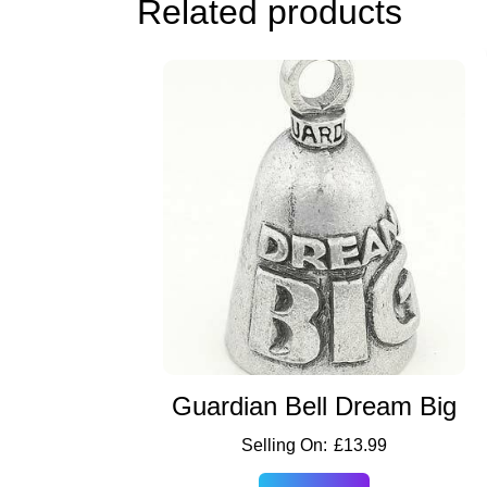
Related products
Guardian Bell Dream Big
£
13.99