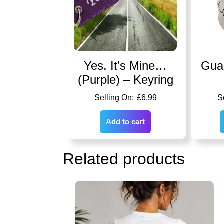
Yes, It’s Mine…
Guar
(Purple) – Keyring
£
6.99
Add to cart
Related products