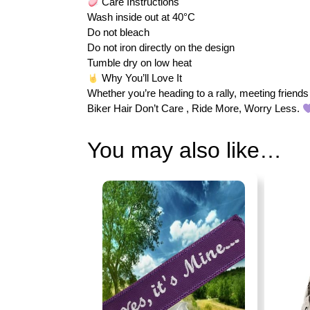
Care Instructions
Wash inside out at 40°C
Do not bleach
Do not iron directly on the design
Tumble dry on low heat
Why You’ll Love It
Whether you’re heading to a rally, meeting friends 
Biker Hair Don’t Care , Ride More, Worry Less.
You may also like…