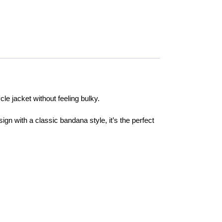
le jacket without feeling bulky.
gn with a classic bandana style, it’s the perfect