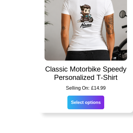
Classic Motorbike Speedy
Personalized T-Shirt
£
14.99
Select options