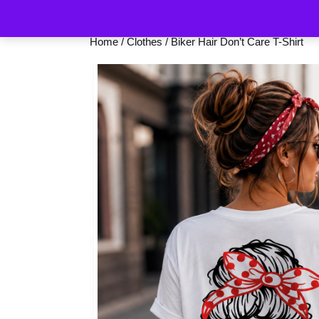
Home
/
Clothes
/ Biker Hair Don’t Care T-Shirt