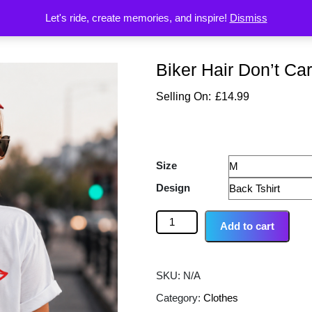
Let's ride, create memories, and inspire!
Dismiss
Biker Hair Don’t Car
£
14.99
Size
Design
Add to cart
SKU:
N/A
Category:
Clothes