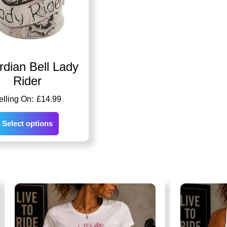
dian Bell Lady
Rider
£
14.99
Select options