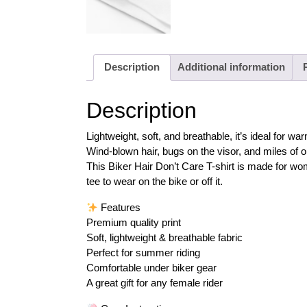
Description
Additional information
Description
Lightweight, soft, and breathable, it’s ideal for
Wind-blown hair, bugs on the visor, and miles of o
This Biker Hair Don’t Care T-shirt is made for wom
tee to wear on the bike or off it.
Features
Premium quality print
Soft, lightweight & breathable fabric
Perfect for summer riding
Comfortable under biker gear
A great gift for any female rider