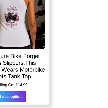
ure Bike Forget
 Slippers,This
s Wears Motorbike
ots Tank Top
£
14.99
Select options