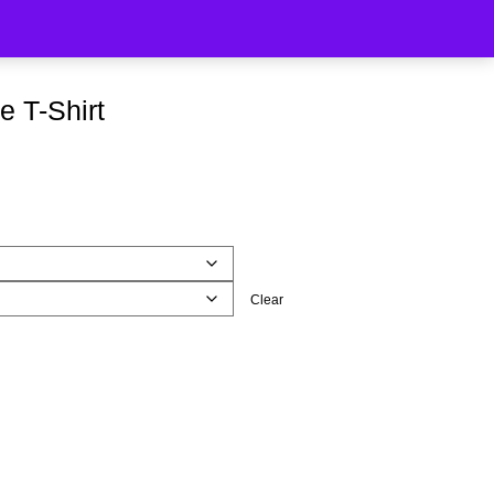
e T-Shirt
Clear