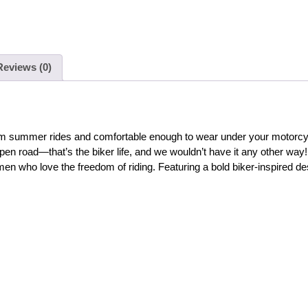
Reviews (0)
 warm summer rides and comfortable enough to wear under your motorcyc
pen road—that’s the biker life, and we wouldn’t have it any other way!
en who love the freedom of riding. Featuring a bold biker-inspired desi