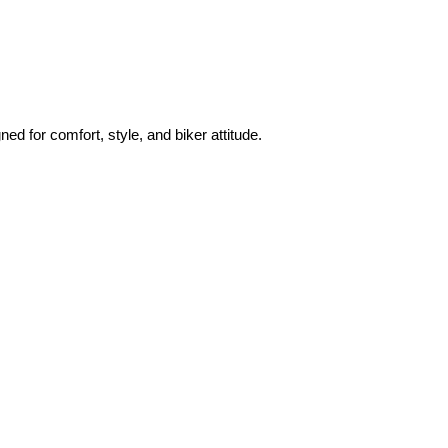
ned for comfort, style, and biker attitude.