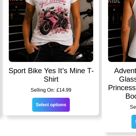
Sport Bike Yes It’s Mine T-
Advent
Shirt
Glass
Princes
£
14.99
Bo
Select options