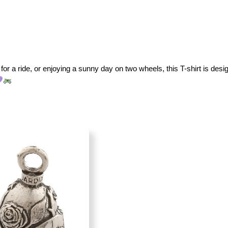
for a ride, or enjoying a sunny day on two wheels, this T-shirt is desig