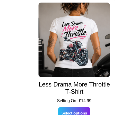
Less Drama More Throttle
T-Shirt
£
14.99
Select options