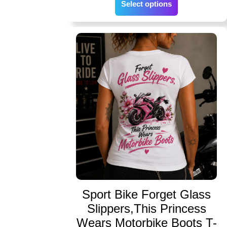
Select options
Sport Bike Forget Glass
Slippers,This Princess
Wears Motorbike Boots T-