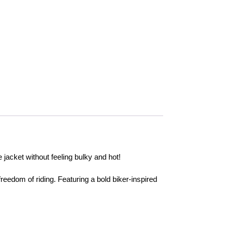
jacket without feeling bulky and hot!
edom of riding. Featuring a bold biker-inspired