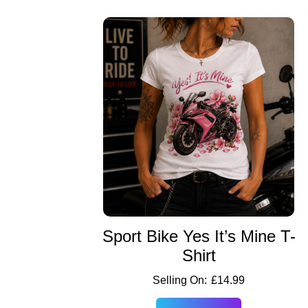
Sport Bike Yes It’s Mine T-
Shirt
£
14.99