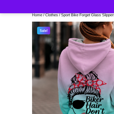
Home
/
Clothes
/ Sport Bike Forget Glass Slippe
Sale!