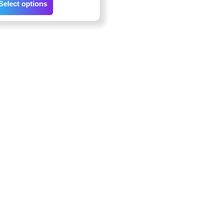
Select options