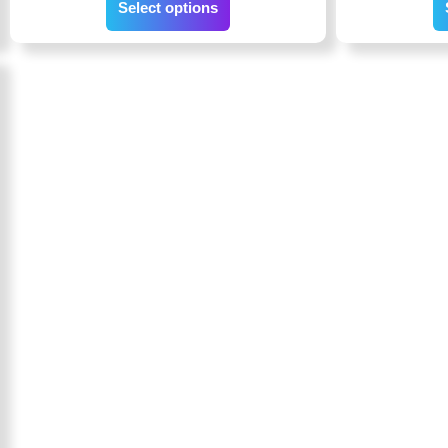
Select options