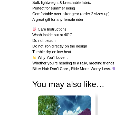
Soft, lightweight & breathable fabric
Perfect for summer riding
Comfortable over biker gear (order 2 sizes up)
A great gift for any female rider
Care Instructions
Wash inside out at 40°C
Do not bleach
Do not iron directly on the design
Tumble dry on low heat
Why You’ll Love It
Whether you’re heading to a rally, meeting friends 
Biker Hair Don’t Care , Ride More, Worry Less.
You may also like…