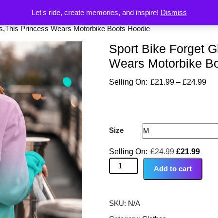
Let's ride, create memories, and inspire!
Dismiss
rs,This Princess Wears Motorbike Boots Hoodie
Sport Bike Forget G
Wears Motorbike B
£
21.99
–
£
24.99
Size
£
24.99
£
21.99
Add to cart
SKU:
N/A