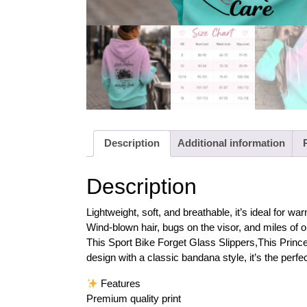
Description
Additional information
Description
Lightweight, soft, and breathable, it’s ideal for
Wind-blown hair, bugs on the visor, and miles of o
This Sport Bike Forget Glass Slippers,This Princ
design with a classic bandana style, it’s the perfect
Features
Premium quality print