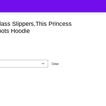
lass Slippers,This Princess
oots Hoodie
Clear