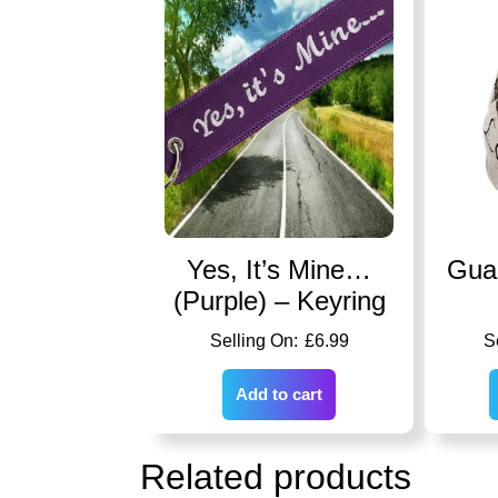
Yes, It’s Mine…
Guar
(Purple) – Keyring
£
6.99
Add to cart
Related products