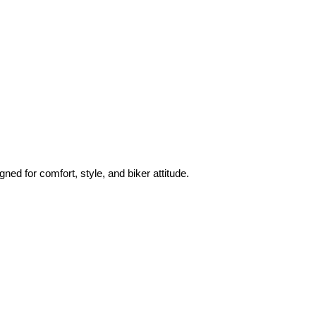
ned for comfort, style, and biker attitude.