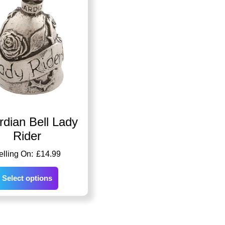
dian Bell Lady
Rider
£
14.99
Select options