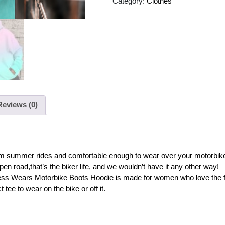
Category:
Clothes
Reviews (0)
 warm summer rides and comfortable enough to wear over your motorbike 
pen road,that’s the biker life, and we wouldn’t have it any other way!
ess Wears Motorbike Boots Hoodie is made for women who love the fre
 tee to wear on the bike or off it.