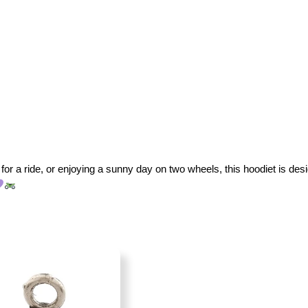
for a ride, or enjoying a sunny day on two wheels, this hoodiet is desig