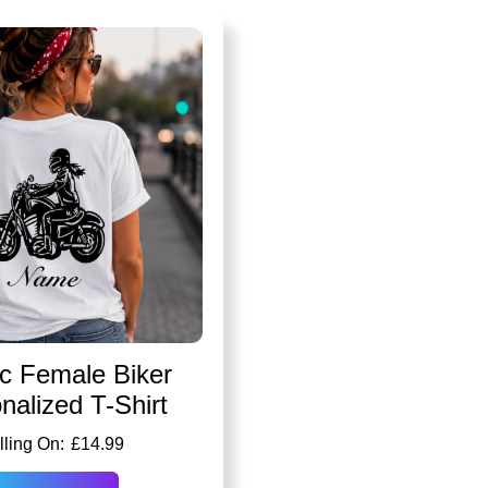
ic Female Biker
nalized T-Shirt
£
14.99