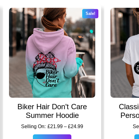
Sale!
Biker Hair Don’t Care
Class
Summer Hoodie
Perso
£
21.99
–
£
24.99