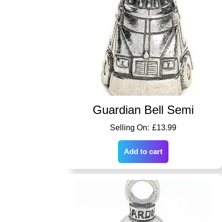
Guardian Bell Semi
£
13.99
Add to cart