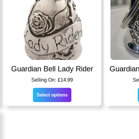
Guardian Bell Lady Rider
Guardian
£
14.99
Select options