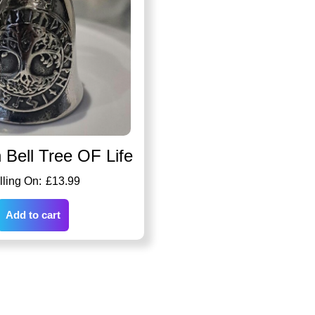
 Bell Tree OF Life
£
13.99
Add to cart