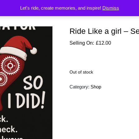
Let's ride, create memories, and inspire!
Dismiss
Ride Like a girl – S
£
12.00
Out of stock
Category:
Shop