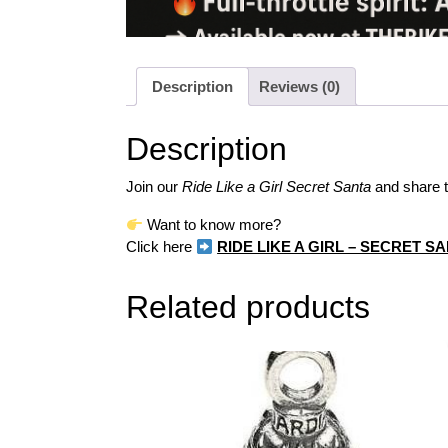
Description
Reviews (0)
Description
Join our
Ride Like a Girl Secret Santa
and share t
Want to know more?
Click here
RIDE LIKE A GIRL – SECRET S
Related products