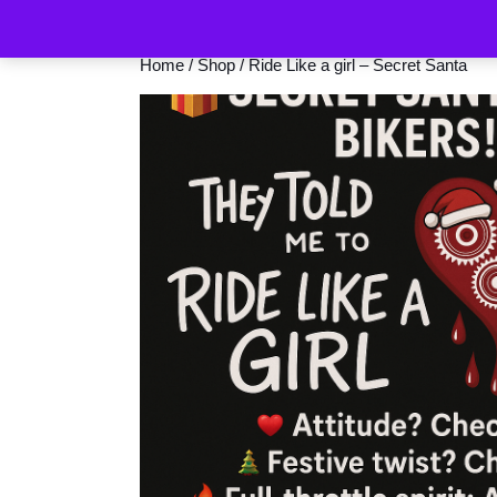
Home
/
Shop
/ Ride Like a girl – Secret Santa