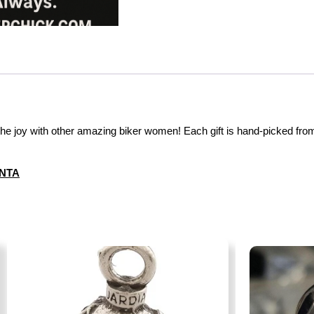
he joy with other amazing biker women! Each gift is hand-picked from 
ANTA