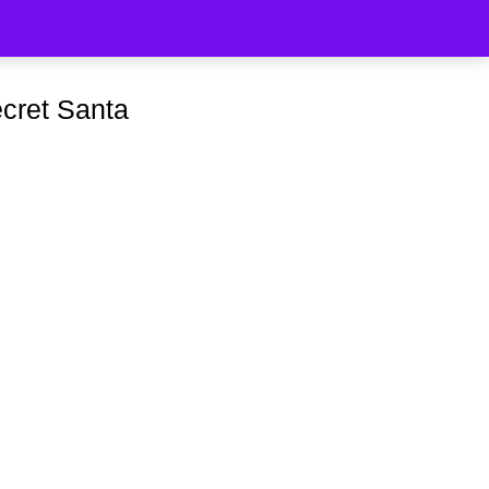
ecret Santa