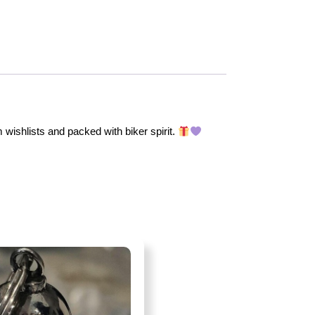
wishlists and packed with biker spirit.