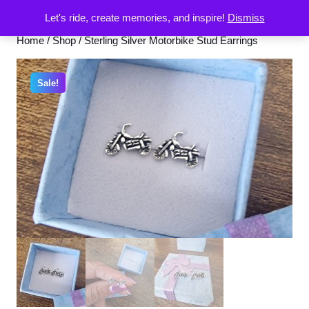
Let's ride, create memories, and inspire!
Dismiss
Home
/
Shop
/ Sterling Silver Motorbike Stud Earrings
Sale!