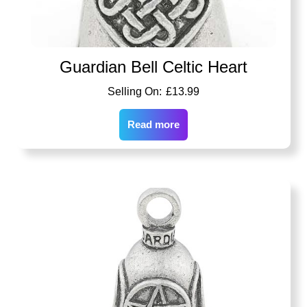
Guardian Bell Celtic Heart
£
13.99
Read more