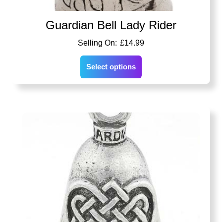
Guardian Bell Lady Rider
£
14.99
Select options