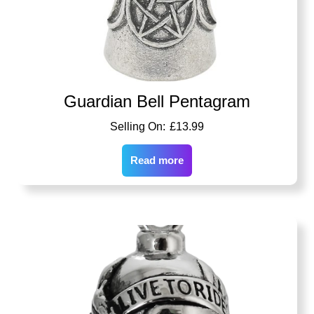
Guardian Bell Pentagram
£
13.99
Read more