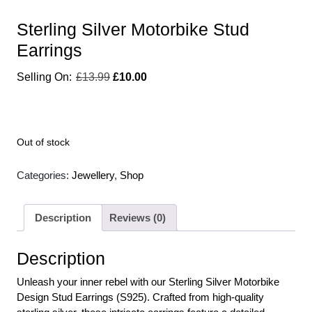
Sterling Silver Motorbike Stud
Earrings
£
13.99
£
10.00
Out of stock
Categories:
Jewellery
,
Shop
Description
Reviews (0)
Description
Unleash your inner rebel with our Sterling Silver Motorbike
Design Stud Earrings (S925). Crafted from high-quality