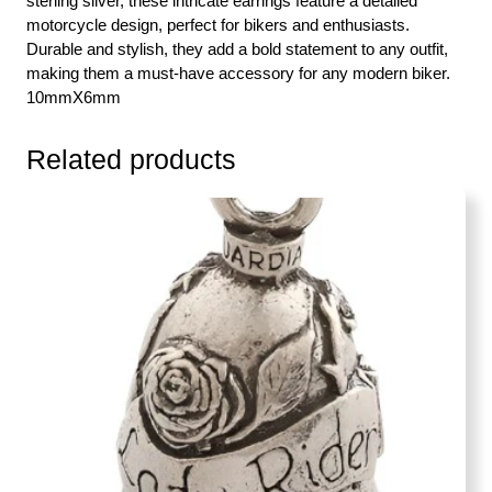
sterling silver, these intricate earrings feature a detailed
motorcycle design, perfect for bikers and enthusiasts.
Durable and stylish, they add a bold statement to any outfit,
making them a must-have accessory for any modern biker.
10mmX6mm
Related products