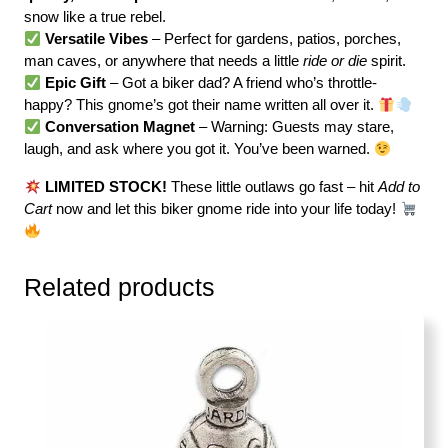
snow like a true rebel.
Versatile Vibes
– Perfect for gardens, patios, porches,
man caves, or anywhere that needs a little
ride or die
spirit.
Epic Gift
– Got a biker dad? A friend who’s throttle-
happy? This gnome’s got their name written all over it.
Conversation Magnet
– Warning: Guests may stare,
laugh, and ask where you got it. You’ve been warned.
LIMITED STOCK!
These little outlaws go fast – hit
Add to
Cart
now and let this biker gnome ride into your life today!
Related products