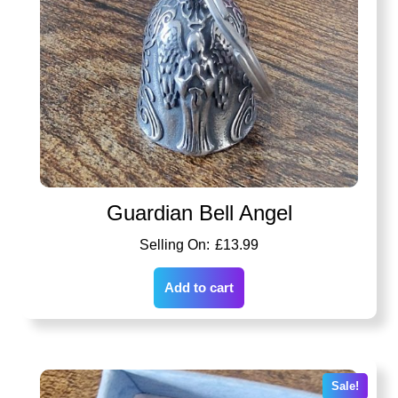
Guardian Bell Angel
£
13.99
Add to cart
Sale!