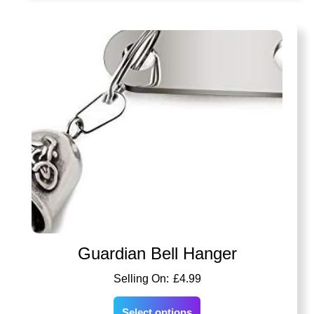
Guardian Bell Hanger
£
4.99
Select options