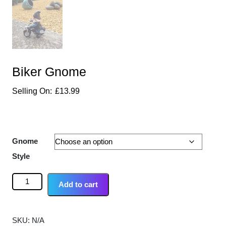
Biker Gnome
£
13.99
Gnome
Style
Add to cart
SKU:
N/A