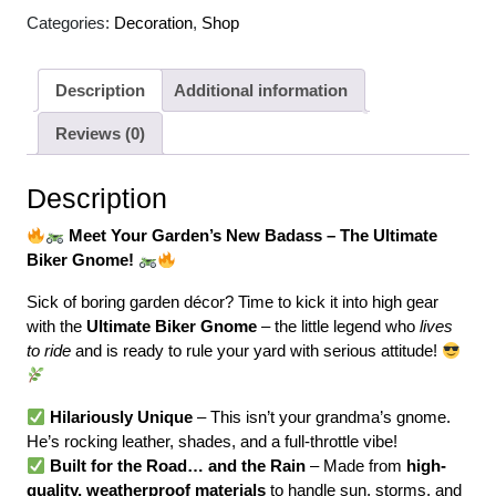
Categories:
Decoration
,
Shop
Description
Additional information
Reviews (0)
Description
Meet Your Garden’s New Badass – The Ultimate
Biker Gnome!
Sick of boring garden décor? Time to kick it into high gear
with the
Ultimate Biker Gnome
– the little legend who
lives
to ride
and is ready to rule your yard with serious attitude!
Hilariously Unique
– This isn’t your grandma’s gnome.
He’s rocking leather, shades, and a full-throttle vibe!
Built for the Road… and the Rain
– Made from
high-
quality, weatherproof materials
to handle sun, storms, and