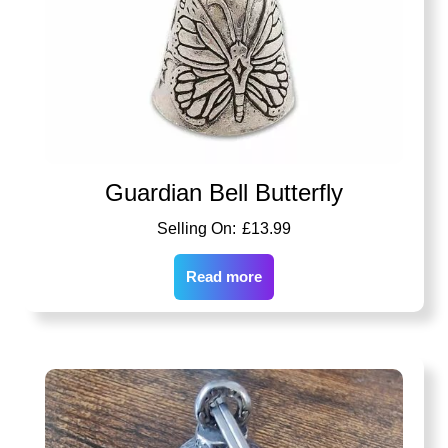
Guardian Bell Butterfly
£
13.99
Read more