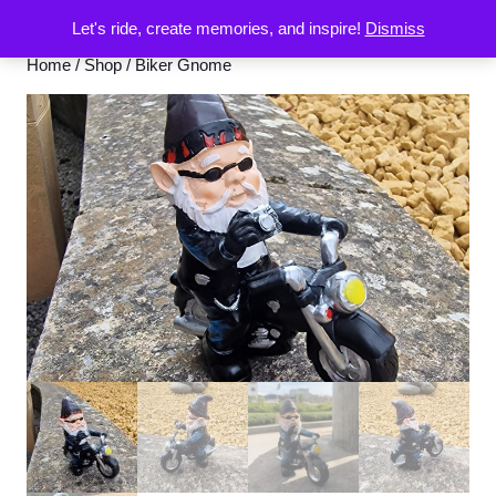
Let's ride, create memories, and inspire!
Dismiss
Home
/
Shop
/ Biker Gnome