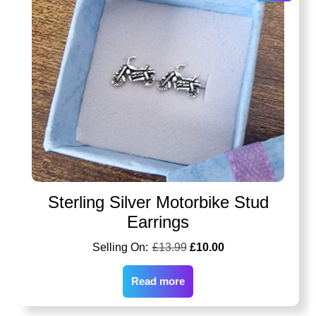
Sterling Silver Motorbike Stud
Earrings
£
13.99
£
10.00
Read more