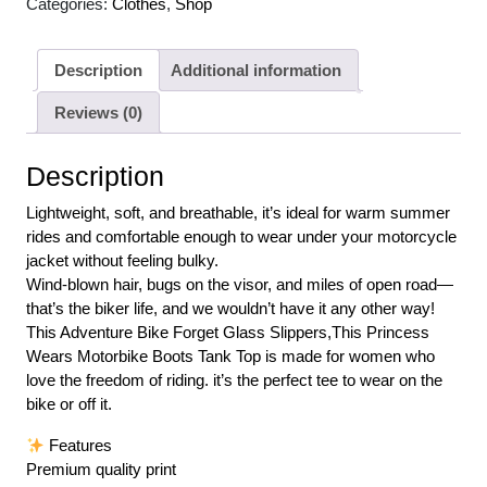
Categories:
Clothes
,
Shop
Description
Additional information
Reviews (0)
Description
Lightweight, soft, and breathable, it’s ideal for warm summer
rides and comfortable enough to wear under your motorcycle
jacket without feeling bulky.
Wind-blown hair, bugs on the visor, and miles of open road—
that’s the biker life, and we wouldn’t have it any other way!
This Adventure Bike Forget Glass Slippers,This Princess
Wears Motorbike Boots Tank Top is made for women who
love the freedom of riding. it’s the perfect tee to wear on the
bike or off it.
Features
Premium quality print