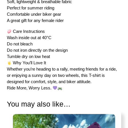
Soft, lightweight & breathable fabric
Perfect for summer riding
Comfortable under biker gear
A great gift for any female rider
Care Instructions
Wash inside out at 40°C
Do not bleach
Do not iron directly on the design
Tumble dry on low heat
Why You’ll Love It
Whether you’re heading to a rally, meeting friends for a ride,
or enjoying a sunny day on two wheels, this T-shirt is
designed for comfort, style, and biker attitude.
Ride More, Worry Less.
You may also like…