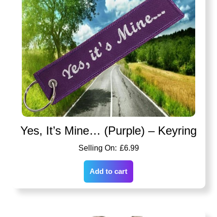
Yes, It’s Mine… (Purple) – Keyring
£
6.99
Add to cart