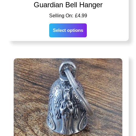
Guardian Bell Hanger
£
4.99
Select options