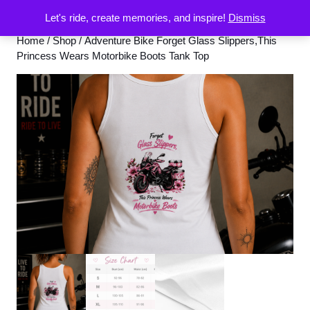
Let's ride, create memories, and inspire!
Dismiss
Home
/
Shop
/ Adventure Bike Forget Glass Slippers,This
Princess Wears Motorbike Boots Tank Top