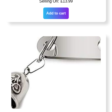
£
13.99
Add to cart