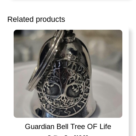
Related products
Guardian Bell Tree OF Life