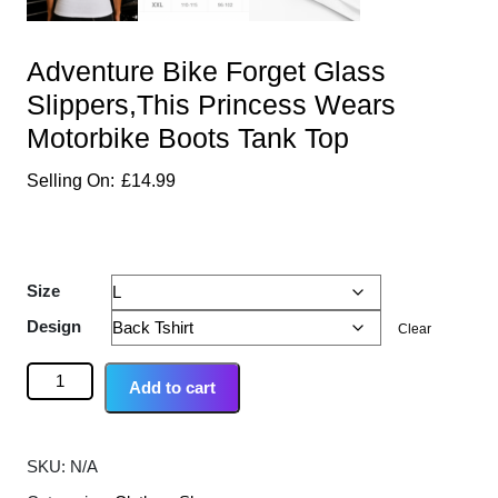
Adventure Bike Forget Glass
Slippers,This Princess Wears
Motorbike Boots Tank Top
£
14.99
Size
Design
Clear
Add to cart
SKU:
N/A