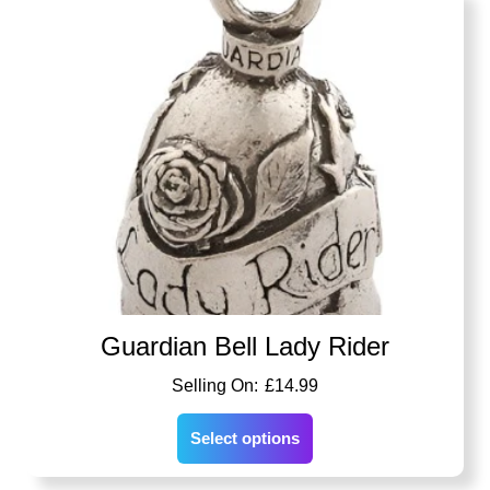
Guardian Bell Lady Rider
£
14.99
Select options