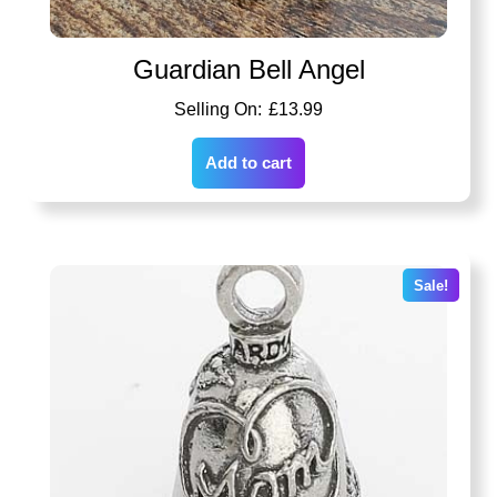
Guardian Bell Angel
£
13.99
Add to cart
Sale!