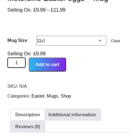
£
9.99
–
£
11.99
Mug Size
Clear
£
9.99
Add to cart
SKU:
N/A
Categories:
Easter
,
Mugs
,
Shop
Description
Additional information
Reviews (0)