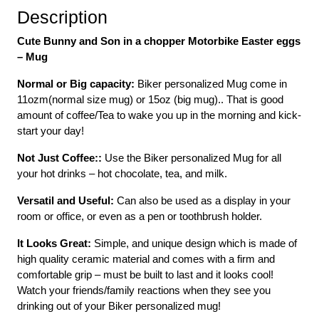
Description
Cute Bunny and Son in a chopper Motorbike Easter eggs
– Mug
Normal or Big capacity:
Biker personalized Mug come in
11ozm(normal size mug) or 15oz (big mug).. That is good
amount of coffee/Tea to wake you up in the morning and kick-
start your day!
Not Just Coffee::
Use the Biker personalized Mug for all
your hot drinks – hot chocolate, tea, and milk.
Versatil and Useful:
Can also be used as a display in your
room or office, or even as a pen or toothbrush holder.
It Looks Great:
Simple, and unique design which is made of
high quality ceramic material and comes with a firm and
comfortable grip – must be built to last and it looks cool!
Watch your friends/family reactions when they see you
drinking out of your Biker personalized mug!