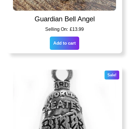
Guardian Bell Angel
£
13.99
Add to cart
Sale!