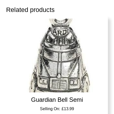
Related products
Guardian Bell Semi
£
13.99