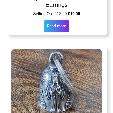
Earrings
£
13.99
£
10.00
Read more