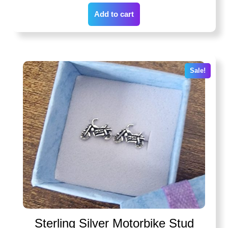
Add to cart
Sale!
Sterling Silver Motorbike Stud