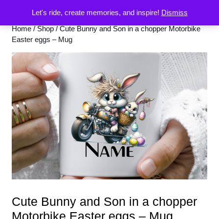
Let's ride, create memories, and inspire!
Dismiss
Home
/
Shop
/ Cute Bunny and Son in a chopper Motorbike
Easter eggs – Mug
Cute Bunny and Son in a chopper
Motorbike Easter eggs – Mug