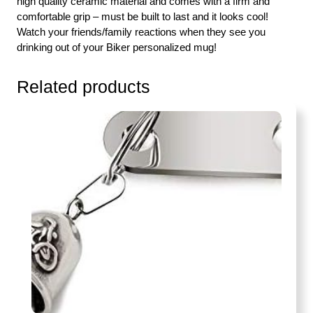
high quality ceramic material and comes with a firm and
comfortable grip – must be built to last and it looks cool!
Watch your friends/family reactions when they see you
drinking out of your Biker personalized mug!
Related products