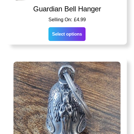
Guardian Bell Hanger
£
4.99
Select options