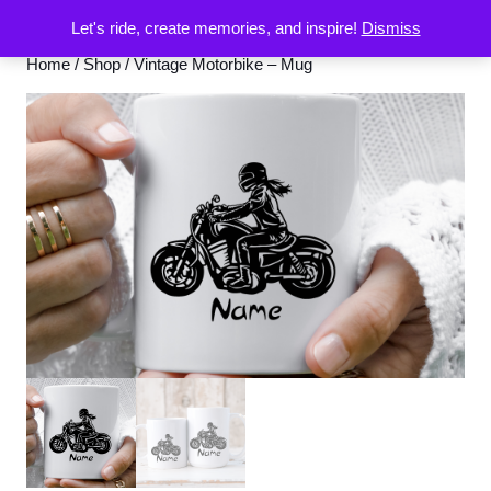
Let's ride, create memories, and inspire!
Dismiss
Home
/
Shop
/ Vintage Motorbike – Mug