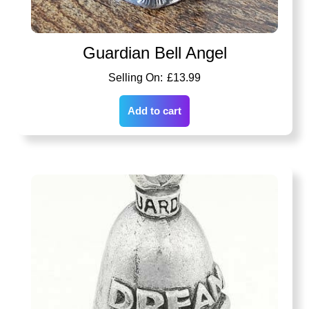
Guardian Bell Angel
£
13.99
Add to cart