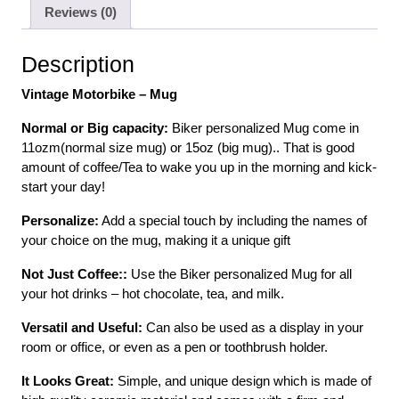
Reviews (0)
Description
Vintage Motorbike – Mug
Normal or Big capacity:
Biker personalized Mug come in
11ozm(normal size mug) or 15oz (big mug).. That is good
amount of coffee/Tea to wake you up in the morning and kick-
start your day!
Personalize:
Add a special touch by including the names of
your choice on the mug, making it a unique gift
Not Just Coffee::
Use the Biker personalized Mug for all
your hot drinks – hot chocolate, tea, and milk.
Versatil and Useful:
Can also be used as a display in your
room or office, or even as a pen or toothbrush holder.
It Looks Great:
Simple, and unique design which is made of