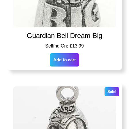
Guardian Bell Dream Big
£
13.99
Add to cart
Sale!