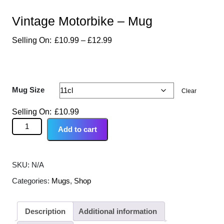
Vintage Motorbike – Mug
£
10.99
–
£
12.99
Mug Size
Clear
£
10.99
Add to cart
SKU:
N/A
Categories:
Mugs
,
Shop
Description
Additional information