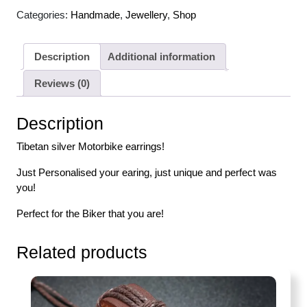
Categories:
Handmade
,
Jewellery
,
Shop
Description
Additional information
Reviews (0)
Description
Tibetan silver Motorbike earrings!
Just Personalised your earing, just unique and perfect was
you!
Perfect for the Biker that you are!
Related products