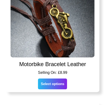
Motorbike Bracelet Leather
£
8.99
Select options