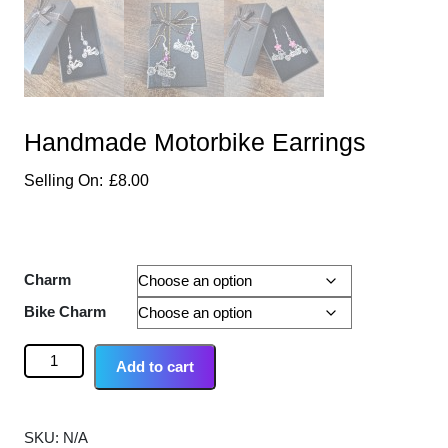
Handmade Motorbike Earrings
£
8.00
Charm
Bike Charm
Add to cart
SKU:
N/A