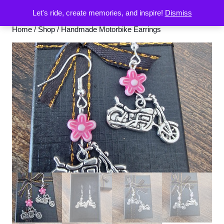
Let's ride, create memories, and inspire!
Dismiss
Home
/
Shop
/ Handmade Motorbike Earrings