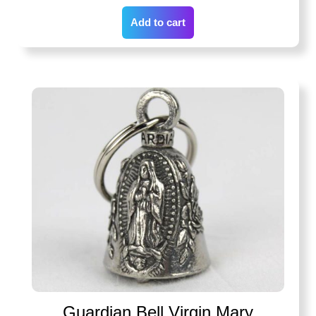
Add to cart
Guardian Bell Virgin Mary