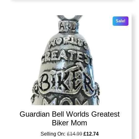
Sale!
Guardian Bell Worlds Greatest
Biker Mom
£
14.99
£
12.74