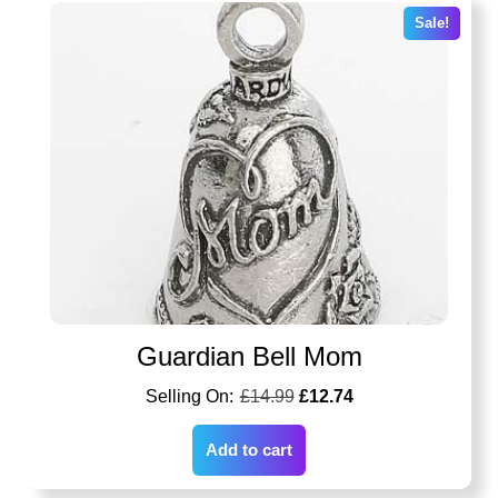
Sale!
Guardian Bell Mom
£
14.99
£
12.74
Add to cart