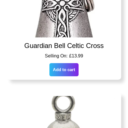
Guardian Bell Celtic Cross
£
13.99
Add to cart