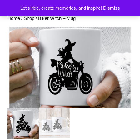
Let's ride, create memories, and inspire!
Dismiss
Home
/
Shop
/ Biker Witch – Mug