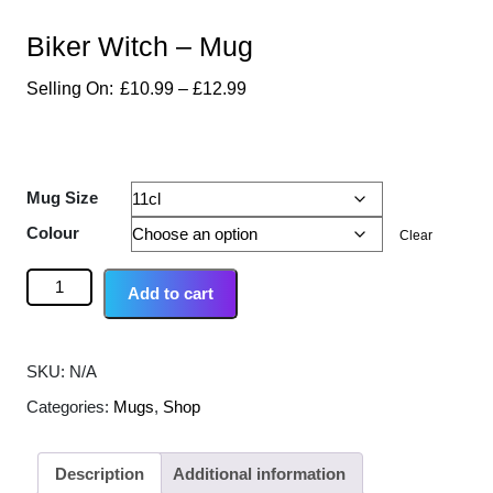
Biker Witch – Mug
£
10.99
–
£
12.99
Mug Size
Colour
Clear
Add to cart
SKU:
N/A
Categories:
Mugs
,
Shop
Description
Additional information