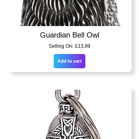
Guardian Bell Owl
£
13.99
Add to cart