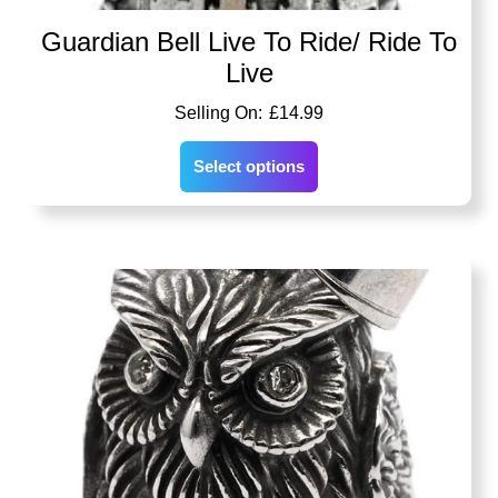
Guardian Bell Live To Ride/ Ride To
Live
£
14.99
Select options