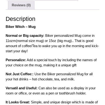
Reviews (0)
Description
Biker Witch – Mug
Normal or Big capacity:
Biker personalized Mug come in
11ozm(normal size mug) or 15oz (big mug).. That is good
amount of coffee/Tea to wake you up in the morning and kick-
start your day!
Personalize:
Add a special touch by including the names of
your choice on the mug, making it a unique gift
Not Just Coffee::
Use the Biker personalized Mug for all
your hot drinks – hot chocolate, tea, and milk.
Versatil and Useful:
Can also be used as a display in your
room or office, or even as a pen or toothbrush holder.
It Looks Great:
Simple, and unique design which is made of