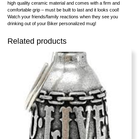
high quality ceramic material and comes with a firm and
comfortable grip – must be built to last and it looks cool!
Watch your friends/family reactions when they see you
drinking out of your Biker personalized mug!
Related products