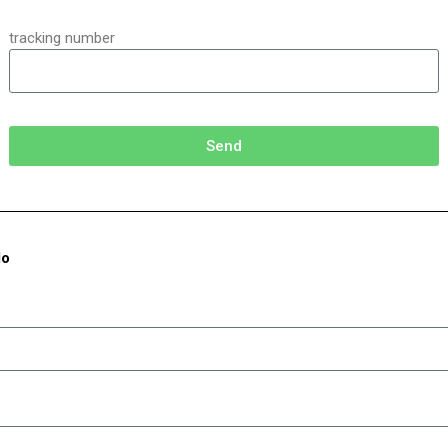
tracking number
Send
do