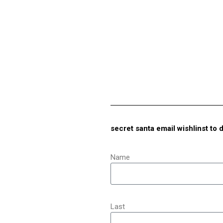
secret santa email wishlinst to 
Name
Last