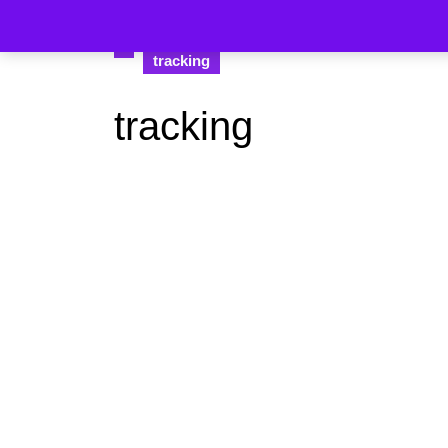
tracking
tracking