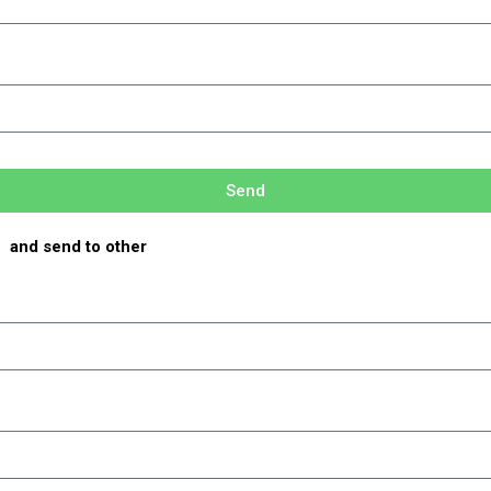
Send
e and send to other