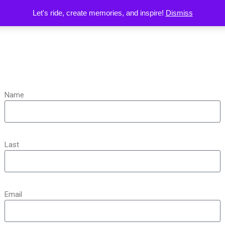
Let's ride, create memories, and inspire!
Dismiss
Name
Last
Email