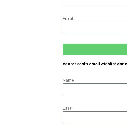
Email
secret santa email wishlist don
Name
Last