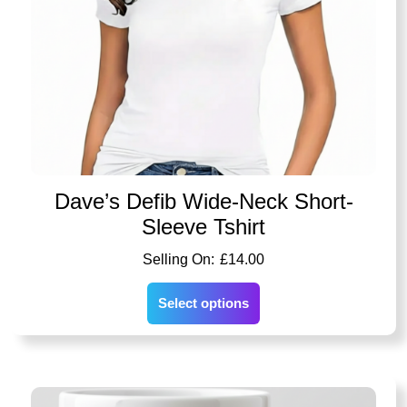
Dave’s Defib Wide-Neck Short-
Sleeve Tshirt
£
14.00
Select options