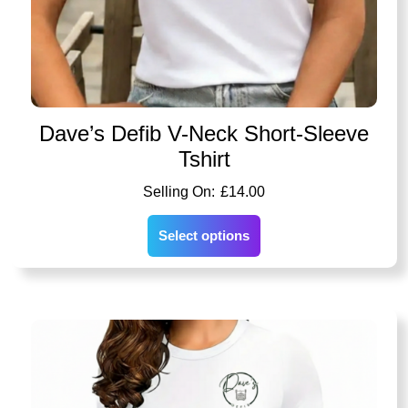
Dave’s Defib V-Neck Short-Sleeve
Tshirt
£
14.00
Select options