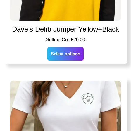
Dave’s Defib Jumper Yellow+Black
£
20.00
Select options