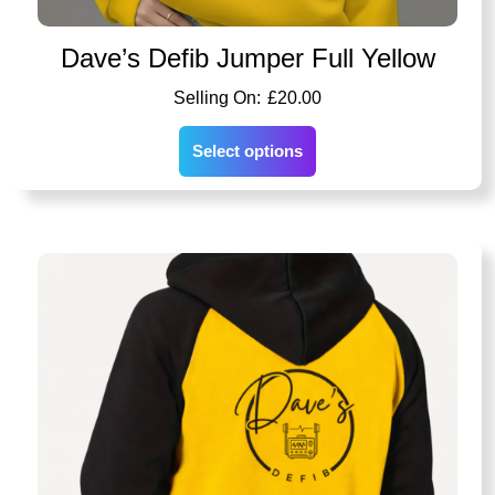
Dave’s Defib Jumper Full Yellow
£
20.00
Select options