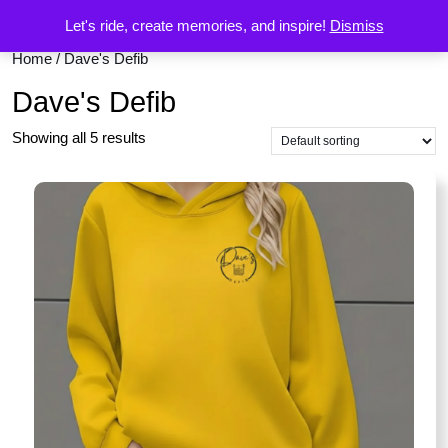
Let's ride, create memories, and inspire!
Dismiss
Home
/ Dave's Defib
Dave's Defib
Showing all 5 results