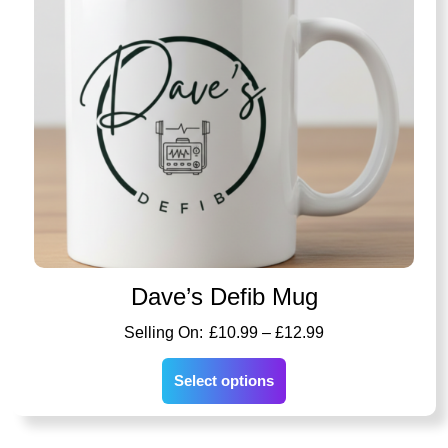
Dave’s Defib Mug
£
10.99
–
£
12.99
Select options